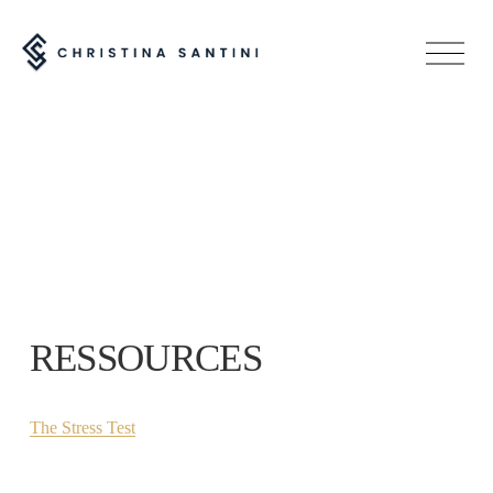
O
p
e
n
M
e
n
u
RESSOURCES
The Stress Test