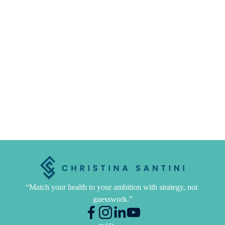
“Match your health to your ambition with strategy, not 
guesswork.”