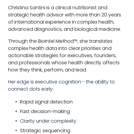
Christina Santini is a clinical nutritionist and 
strategic health advisor with more than 20 years 
of international experience in complex health, 
advanced diagnostics, and biological medicine.
Through the BioIntel Method™, she translates 
complex health data into clear priorities and 
actionable strategies for executives, founders, 
and professionals whose health directly affects 
how they think, perform, and lead.
Her edge is executive cognition - the ability to 
connect dots early
:
Rapid signal detection
Fast decision-making
Clarity under complexity
Strategic sequencing