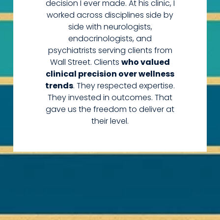
decision I ever made. At his clinic, I
worked across disciplines side by
side with neurologists,
endocrinologists, and
psychiatrists serving clients from
Wall Street. Clients
who valued
clinical precision over wellness
trends
. They respected expertise.
They invested in outcomes. That
gave us the freedom to deliver at
their level.