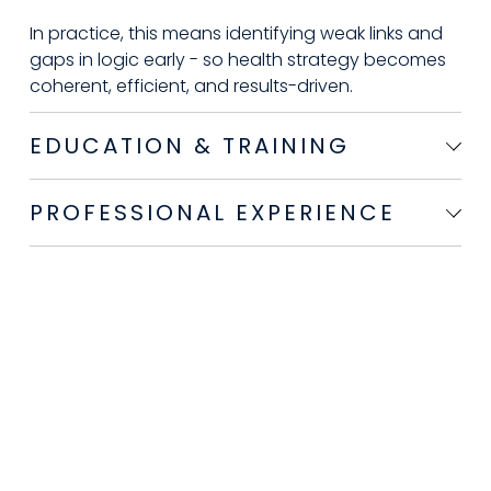
In practice, this means identifying weak links and 
gaps in logic early - so health strategy becomes 
coherent, efficient, and results-driven. 
EDUCATION & TRAINING
PROFESSIONAL EXPERIENCE