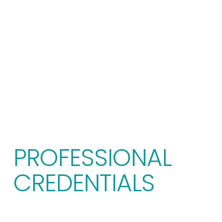
PROFESSIONAL 
CREDENTIALS