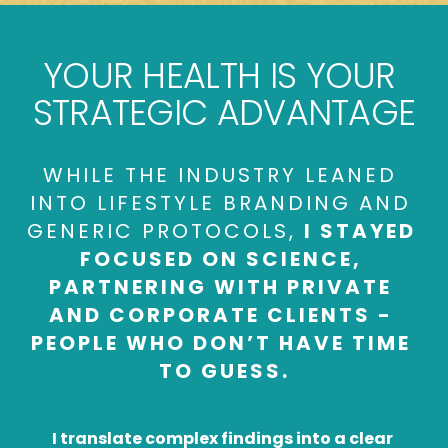
YOUR HEALTH IS 
YOUR 
STRATEGIC ADVANTAGE
WHILE THE INDUSTRY LEANED 
INTO LIFESTYLE BRANDING AND 
GENERIC PROTOCOLS, 
I STAYED 
FOCUSED ON SCIENCE, 
PARTNERING WITH PRIVATE 
AND CORPORATE CLIENTS - 
PEOPLE WHO DON’T HAVE TIME 
TO GUESS.
I translate complex findings into a clear 