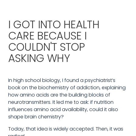
I GOT INTO HEALTH
CARE BECAUSE I
COULDN'T STOP
ASKING WHY
In high school biology, I found a psychiatrist’s 
book on the biochemistry of addiction, explaining 
how amino acids are the building blocks of 
neurotransmitters. It led me to ask: if nutrition 
influences amino acid availability, could it also 
shape brain chemistry?
Today, that idea is widely accepted. Then, it was 