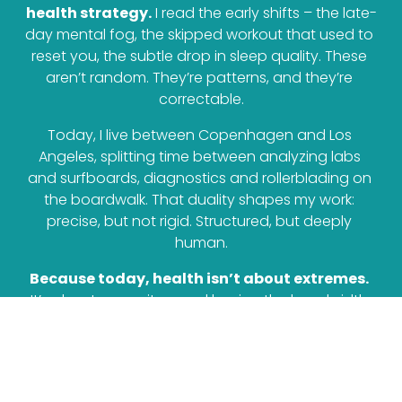
health strategy.
 I read the early shifts – the late-
day mental fog, the skipped workout that used to 
reset you, the subtle drop in sleep quality. These 
aren’t random. They’re patterns, and they’re 
correctable.
Today, I live between Copenhagen and Los 
Angeles, splitting time between analyzing labs 
and surfboards, diagnostics and rollerblading on 
the boardwalk. That duality shapes my work: 
precise, but not rigid. Structured, but deeply 
human.
Because today, health isn’t about extremes.
It’s about capacity – and having the bandwidth 
to perform without breaking. 
To truly thrive in 
the skin we are in.
GET IN TOUCH