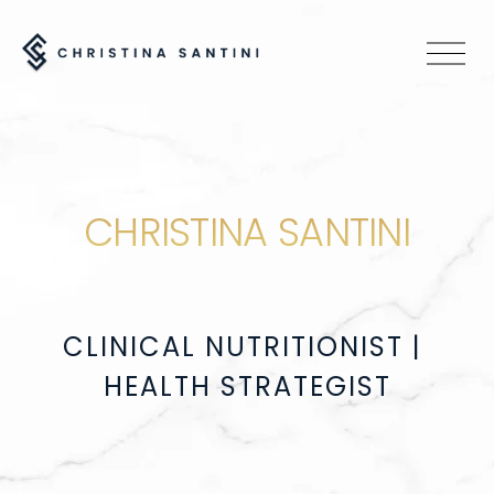
O
p
e
n
M
e
CHRISTINA SANTINI
n
u
CLINICAL NUTRITIONIST | 
HEALTH STRATEGIST