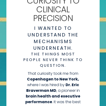
CURIOSITY
TO
CLINICAL
PRECISION
I WANTED TO
UNDERSTAND THE
MECHANISMS
UNDERNEATH.
THE THINGS MOST
PEOPLE NEVER THINK TO
QUESTION.
That curiosity took me from
Copenhagen to New York,
where I was hired by
Dr. Eric
Braverman MD
, a pioneer in
brain health and executive
performance
. It was the best