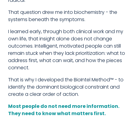
radical.
That question drew me into biochemistry - the 
systems beneath the symptoms.
I learned early, through both clinical work and my 
own life, that insight alone does not change 
outcomes. Intelligent, motivated people can still 
remain stuck when they lack prioritization: what to 
address first, what can wait, and how the pieces 
connect.
That is why I developed the BioIntel Method™ - to 
identify the dominant biological constraint and 
create a clear order of action.
Most people do not need more information. 
They need to know what matters first.