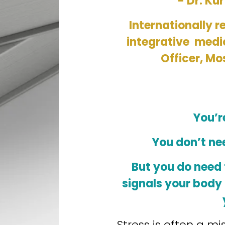
- Dr. Kur
Internationally r
integrative  medi
Officer, Mo
You’r
You don’t ne
But you do need t
signals your body 
Stress is often a mi