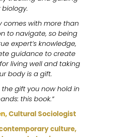
 biology.
y comes with more than 
 to navigate, so being 
true expert’s knowledge, 
ete guidance to create 
for living well and taking 
r body is a gift.
is the gift you now hold in 
ands: this book.”
n, 
Cultural Sociologist 
contemporary culture, 