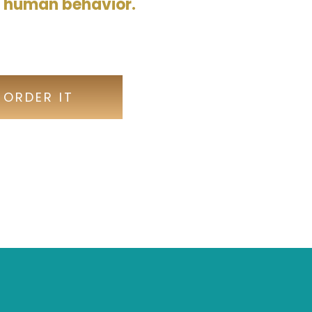
d human behavior.
-ORDER IT