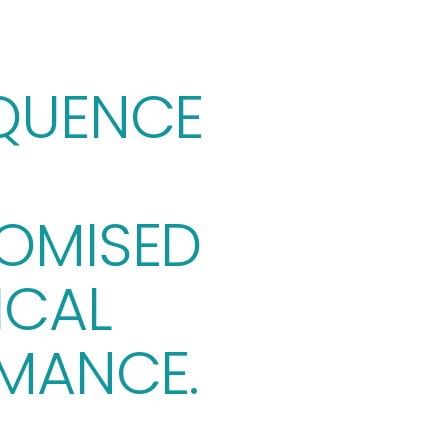
UENCE 
MISED 
CAL 
MANCE.