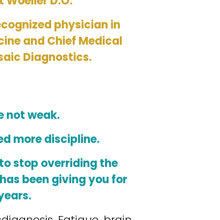
t Woeller D.O. 
ecognized physician in 
cine and Chief Medical 
saic Diagnostics.
e not weak.
ed more discipline.
o stop overriding the 
has been giving you for 
years.
sdiagnosis. Fatigue, brain 