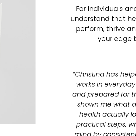
For individuals a
understand that hea
perform, thrive and
your edge b
“Christina has help
works in everyday l
and prepared for t
shown me what ac
health actually lo
practical steps, w
mind by consistent