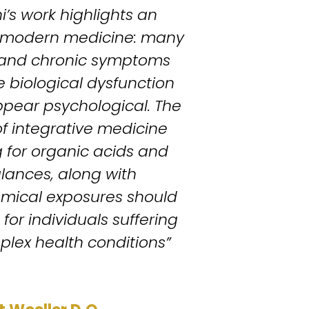
i’s work highlights an 
n modern medicine: many 
 and chronic symptoms 
 biological dysfunction 
pear psychological. The 
 integrative medicine 
 for organic acids and 
lances, along with 
mical exposures should 
for individuals suffering 
plex health conditions” 