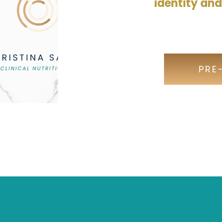
identity an
PRE