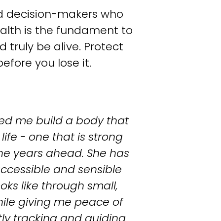
nd decision-makers who 
lth is the fundament to 
 truly be alive. Protect 
efore you lose it.
ed me build a body that 
ife - one that is strong 
he years ahead. She has 
cessible and sensible 
oks like through small, 
hile giving me peace of 
ly tracking and guiding 