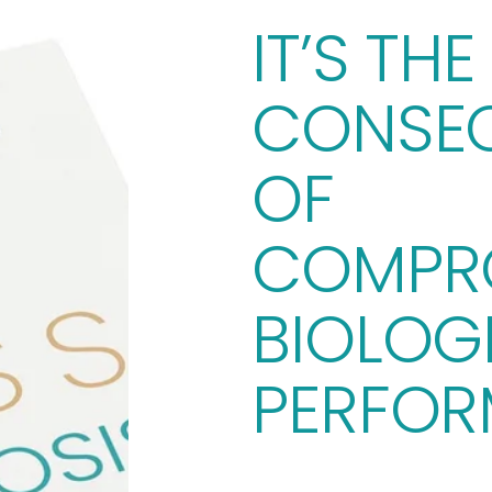
IT’S THE 
CONSEQ
OF 
COMPRO
BIOLOGI
PERFOR