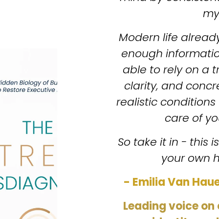
my
Modern life alread
enough information
able to rely on a 
clarity, and concr
realistic conditions 
care of you
So take it in - this 
your own h
- Emilia Van Haue
Leading voice on 