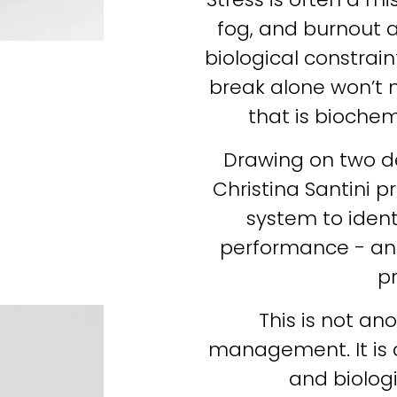
fog, and burnout a
biological constraint
break alone won’t m
that is bioche
Drawing on two dec
Christina Santini p
system to identi
performance - and 
pr
This is not an
management. It is 
and biologic