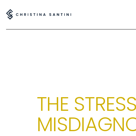
THE STRESS
MISDIAGNO