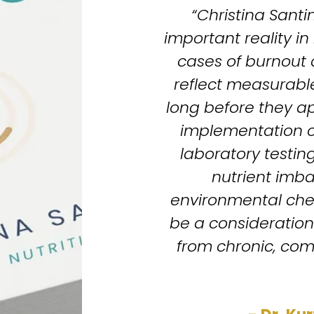
“Christina Santin
important reality i
cases of burnout
reflect measurable
long before they ap
implementation of
laboratory testing
nutrient imba
environmental che
be a consideration 
from chronic, com