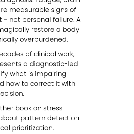
re measurable signs of 
 - not personal failure. A 
agically restore a body 
mically overburdened.
ades of clinical work, 
resents a diagnostic-led 
fy what is impairing 
how to correct it with 
ecision.
other book on stress 
about pattern detection 
al prioritization.