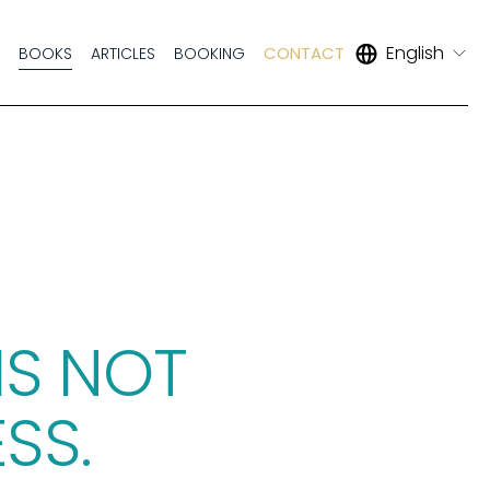
English
CONTACT
S
BOOKS
ARTICLES
BOOKING
IS NOT 
SS. 