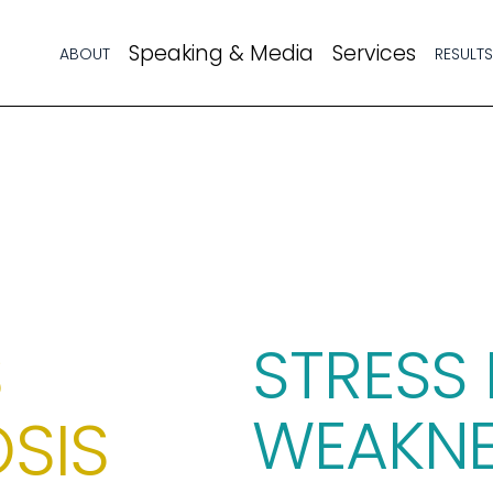
Speaking & Media
Services
ABOUT
RESULT
 
STRESS 
WEAKNE
SIS