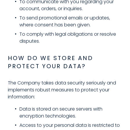
To communicate with you regarding your 
account, orders, or inquiries.
To send promotional emails or updates, 
where consent has been given.
To comply with legal obligations or resolve 
disputes.
HOW DO WE STORE AND 
PROTECT YOUR DATA?
The Company takes data security seriously and 
implements robust measures to protect your 
information:
Data is stored on secure servers with 
encryption technologies.
Access to your personal data is restricted to 