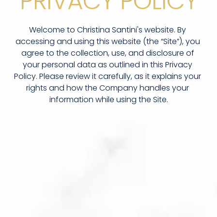
PRIVACY POLICY
Welcome to Christina Santini's website. By 
accessing and using this website (the “Site”), you 
agree to the collection, use, and disclosure of 
your personal data as outlined in this Privacy 
Policy. Please review it carefully, as it explains your 
rights and how the Company handles your 
information while using the Site.