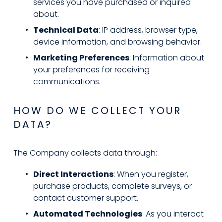
services you have purchased or inquired 
about.
Technical Data
: IP address, browser type, 
device information, and browsing behavior.
Marketing Preferences
: Information about 
your preferences for receiving 
communications.
HOW DO WE COLLECT YOUR 
DATA?
The Company collects data through:
Direct Interactions
: When you register, 
purchase products, complete surveys, or 
contact customer support.
Automated Technologies
: As you interact 