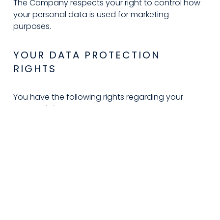
The Company respects your right to control how 
your personal data is used for marketing 
purposes.
YOUR DATA PROTECTION 
RIGHTS
You have the following rights regarding your 
personal data:
Right to Access
: Request a copy of your 
personal data.
Right to Rectification
: Correct inaccurate 
or incomplete data.
Right to Erasure
: Request deletion of your 
data, subject to legal or contractual 
limitations.