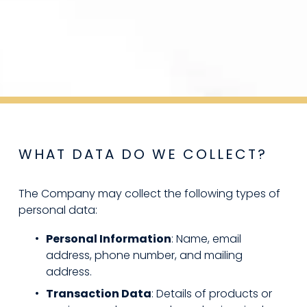
WHAT DATA DO WE COLLECT?
The Company may collect the following types of 
personal data:
Personal Information
: Name, email 
address, phone number, and mailing 
address.
Transaction Data
: Details of products or 