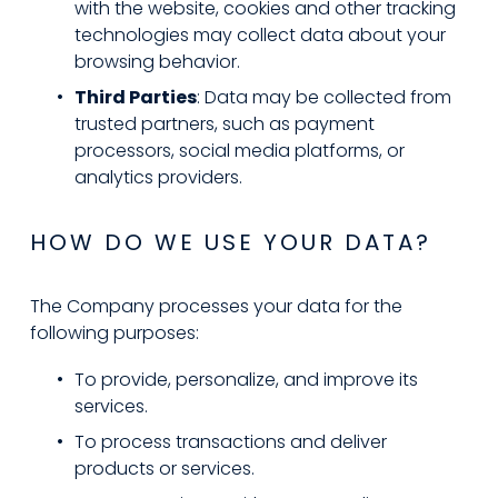
with the website, cookies and other tracking 
technologies may collect data about your 
browsing behavior.
Third Parties
: Data may be collected from 
trusted partners, such as payment 
processors, social media platforms, or 
analytics providers.
HOW DO WE USE YOUR DATA?
The Company processes your data for the 
following purposes:
To provide, personalize, and improve its 
services.
To process transactions and deliver 
products or services.