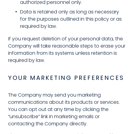
authorized personnel only.
Data is retained only as long as necessary 
for the purposes outlined in this policy or as 
required by law.
If you request deletion of your personal data, the 
Company will take reasonable steps to erase your 
information from its systems unless retention is 
required by law.
YOUR MARKETING PREFERENCES
The Company may send you marketing 
communications about its products or services. 
You can opt out at any time by clicking the 
“unsubscribe” link in marketing emails or 
contacting the Company directly.