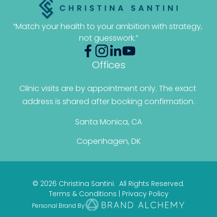
“Match your health to your ambition with strategy, 
not guesswork.”
Offices
Clinic visits are by appointment only. The exact 
address is shared after booking confirmation.
Santa Monica, CA
Copenhagen, DK
© 2026 Christina Santini. All Rights Reserved.
Terms & Conditions
|
Privacy Policy
Personal Brand By: