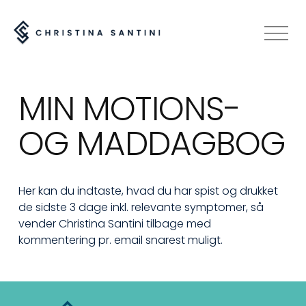
O
p
e
n
MIN MOTIONS- 
M
e
OG MADDAGBOG
n
u
Her kan du indtaste, hvad du har spist og drukket 
de sidste 3 dage inkl. relevante symptomer, så 
vender Christina Santini tilbage med 
kommentering pr. email snarest muligt.