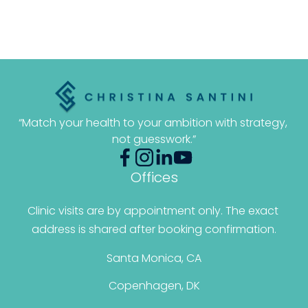
“Match your health to your ambition with strategy, 
not guesswork.”
Offices
Clinic visits are by appointment only. The exact 
address is shared after booking confirmation.
Santa Monica, CA
Copenhagen, DK