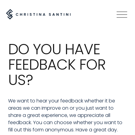
O
p
e
n
DO YOU HAVE 
M
e
FEEDBACK FOR 
n
u
US? 
We want to hear your feedback whether it be 
areas we can improve on or you just want to 
share a great experience, we appreciate all 
feedback. You can choose whether you want to 
fill out this form anonymous. Have a great day.