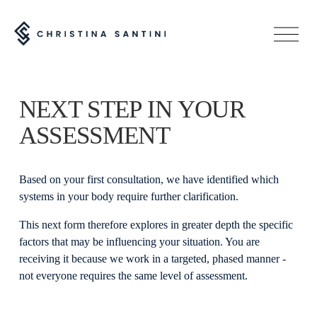
O
p
e
n
M
NEXT STEP IN YOUR 
e
n
ASSESSMENT
u
Based on your first consultation, we have identified which 
systems in your body require further clarification.
This next form therefore explores in greater depth the specific 
factors that may be influencing your situation. You are 
receiving it because we work in a targeted, phased manner - 
not everyone requires the same level of assessment.