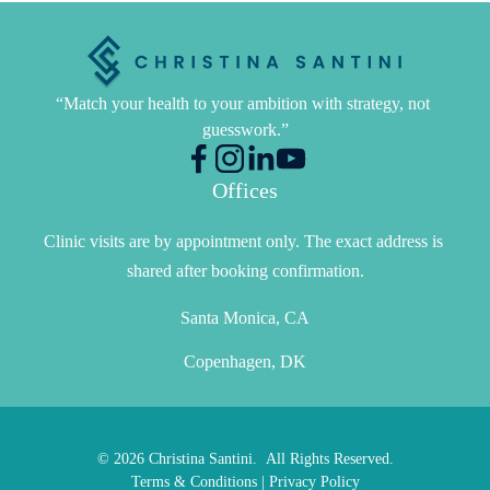
“Match your health to your ambition with strategy, not 
guesswork.”
Offices
Clinic visits are by appointment only. The exact address is 
shared after booking confirmation.
Santa Monica, CA
Copenhagen, DK
© 2026 Christina Santini. All Rights Reserved.
Terms & Conditions
|
Privacy Policy