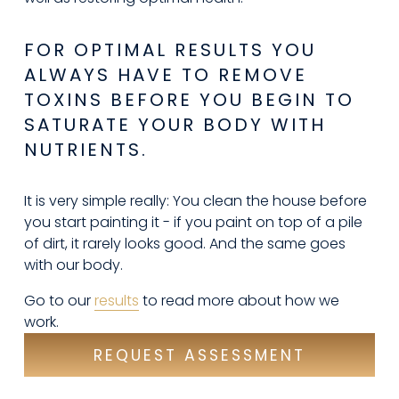
FOR OPTIMAL RESULTS YOU 
ALWAYS HAVE TO REMOVE 
TOXINS BEFORE YOU BEGIN TO 
SATURATE YOUR BODY WITH 
NUTRIENTS.
It is very simple really: You clean the house before 
you start painting it - if you paint on top of a pile 
of dirt, it rarely looks good. And the same goes 
with our body.
Go to our 
results
 to read more about how we 
work.
REQUEST ASSESSMENT