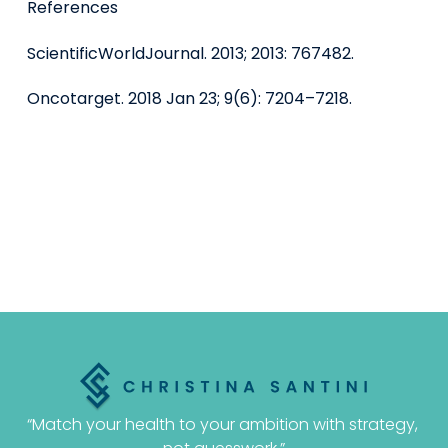
References
ScientificWorldJournal. 2013; 2013: 767482.
Oncotarget. 2018 Jan 23; 9(6): 7204–7218.
“Match your health to your ambition with strategy, 