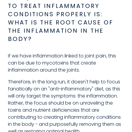
TO TREAT INFLAMMATORY 
CONDITIONS PROPERLY IS: 
WHAT IS THE ROOT CAUSE OF 
THE INFLAMMATION IN THE 
BODY?
If we have inflammation linked to joint pain, this 
can be due to mycotoxins that create 
inflammation around the joints.
Therefore, in the long run, it doesn't help to focus 
fanatically on an "anti-inflammatory" diet, as this 
will only target the symptoms: the inflammation. 
Rather, the focus should be on unraveling the 
toxins and nutrient deficiencies that are 
contributing to creating inflammatory conditions 
in the body - and purposefully removing them as 
well as restoring optimal health.