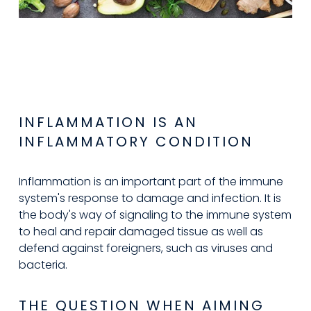
INFLAMMATION IS AN 
INFLAMMATORY CONDITION
Inflammation is an important part of the immune 
system's response to damage and infection. It is 
the body's way of signaling to the immune system 
to heal and repair damaged tissue as well as 
defend against foreigners, such as viruses and 
bacteria.
THE QUESTION WHEN AIMING 