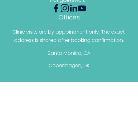
not guesswork.”
Offices
Clinic visits are by appointment only. The exact 
address is shared after booking confirmation.
Santa Monica, CA
Copenhagen, DK
© 2026 Christina Santini. All Rights Reserved.
Terms & Conditions
|
Privacy Policy
Personal Brand By: