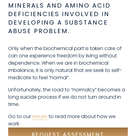
MINERALS AND AMINO ACID 
DEFICIENCIES INVOLVED IN 
DEVELOPING A SUBSTANCE 
ABUSE PROBLEM.
Only when the biochemical part is taken care of 
can one experience freedom by living without 
dependence. When we are in biochemical 
imbalance, it is only natural that we seek to self-
medicate to feel “normal”.
Unfortunately, the road to “normalcy” becomes a 
long suicide process if we do not turn around in 
time.
Go to our 
results
 to read more about how we 
work.
REQUEST ASSESSMENT