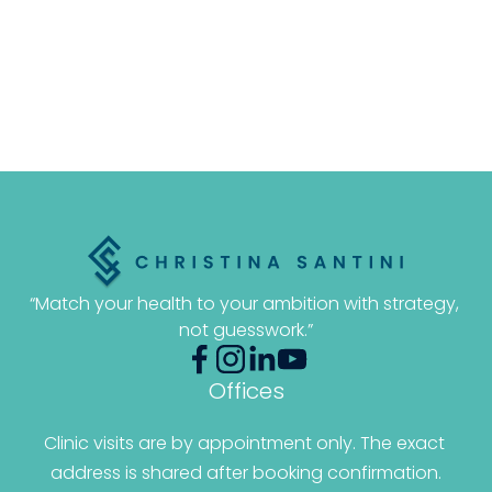
“Match your health to your ambition with strategy, 
not guesswork.”
Offices
Clinic visits are by appointment only. The exact 
address is shared after booking confirmation.