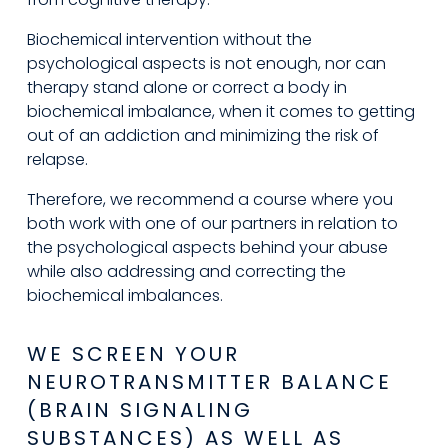
Biochemical intervention without the 
psychological aspects is not enough, nor can 
therapy stand alone or correct a body in 
biochemical imbalance, when it comes to getting 
out of an addiction and minimizing the risk of 
relapse.
Therefore, we recommend a course where you 
both work with one of our partners in relation to 
the psychological aspects behind your abuse 
while also addressing and correcting the 
biochemical imbalances.
WE SCREEN YOUR 
NEUROTRANSMITTER BALANCE 
(BRAIN SIGNALING 
SUBSTANCES) AS WELL AS 