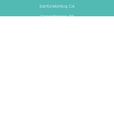
Santa Monica, CA
Copenhagen, DK
© 2026 Christina Santini. All Rights Reserved.
Terms & Conditions
|
Privacy Policy
Personal Brand By: