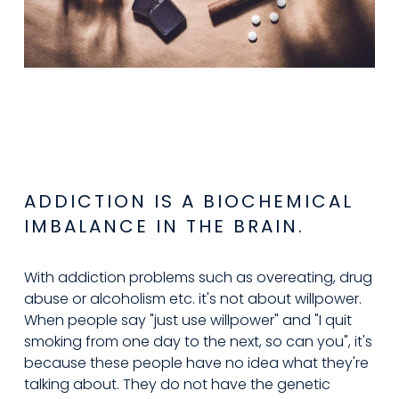
ADDICTION IS A BIOCHEMICAL 
IMBALANCE IN THE BRAIN.
With addiction problems such as overeating, drug 
abuse or alcoholism etc. it's not about willpower. 
When people say "just use willpower" and "I quit 
smoking from one day to the next, so can you", it's 
because these people have no idea what they're 
talking about. They do not have the genetic 