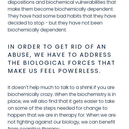
dispositions and biochemical vulnerabilities that 
make them become biochemically dependent. 
They have had some bad habits that they have 
decided to stop - but they have not been 
biochemically dependent.
IN ORDER TO GET RID OF AN 
ABUSE, WE HAVE TO ADDRESS 
THE BIOLOGICAL FORCES THAT 
MAKE US FEEL POWERLESS.
It doesn't help much to talk to a shrink if you are 
biochemically crazy. When the biochemistry is in 
place, we will also find that it gets easier to take 
on some of the steps needed for change to 
happen that we are in therapy for. When we are 
not fighting against our biology, we can benefit 
from cognitive therapy.