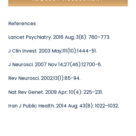
References
Lancet Psychiatry. 2016 Aug; 3(8): 760–773.
J Clin Invest. 2003 May;111(10):1444-51.
J Neurosci. 2007 Nov 14;27(46):12700-6.
Rev Neurosci. 2002;13(1):85-94.
Nat Rev Genet. 2009 Apr; 10(4): 225–231.
Iran J Public Health. 2014 Aug; 43(8): 1022–1032.