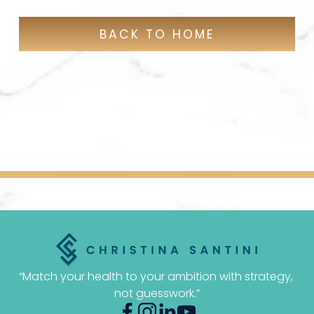
BACK TO HOME
“Match your health to your ambition with strategy, 
not guesswork.”